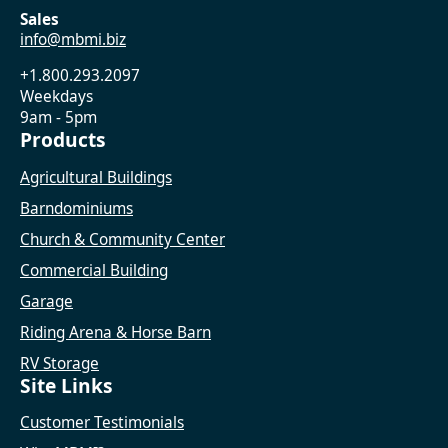
Sales
info@mbmi.biz
+1.800.293.2097
Weekdays
9am - 5pm
Products
Agricultural Buildings
Barndominiums
Church & Community Center
Commercial Building
Garage
Riding Arena & Horse Barn
RV Storage
Site Links
Customer Testimonials