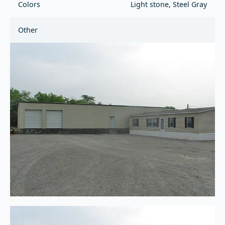
Colors
Light stone, Steel Gray
Other