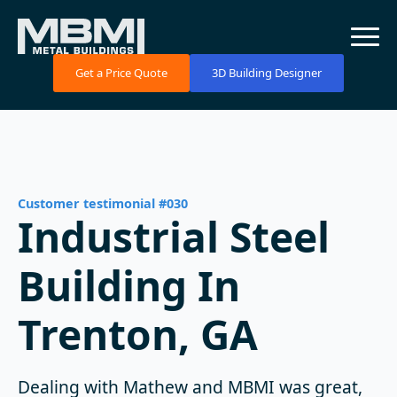
Get a Price Quote
3D Building Designer
Customer testimonial #030
Industrial Steel
Building In
Trenton, GA
Dealing with Mathew and MBMI was great,