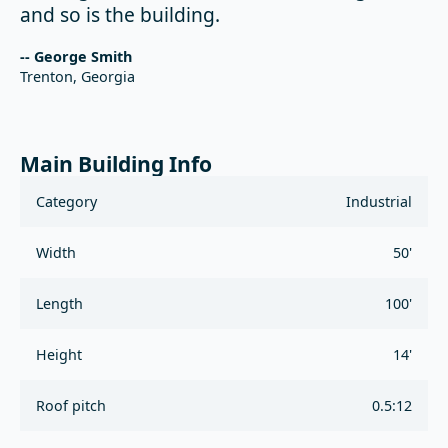
and so is the building.
-- George Smith
Trenton, Georgia
Main Building Info
Category
Industrial
Width
50'
Length
100'
Height
14'
Roof pitch
0.5:12