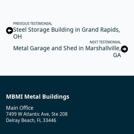
PREVIOUS TESTIMONIAL
Steel Storage Building in Grand Rapids,
OH
NEXT TESTIMONIAL
Metal Garage and Shed in Marshallville,
GA
MBMI Metal Buildings
Main Office
7499 W Atlantic Ave, Ste 208
Delray Beach, FL 33446