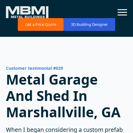
Get a Price Quote
3D Building Designer
Customer testimonial #029
Metal Garage
And Shed In
Marshallville, GA
When I began considering a custom prefab