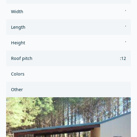
Width
'
Length
'
Height
'
Roof pitch
:12
Colors
Other