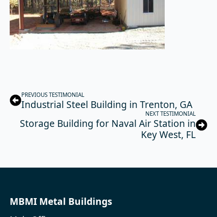
PREVIOUS TESTIMONIAL
Industrial Steel Building in Trenton, GA
NEXT TESTIMONIAL
Storage Building for Naval Air Station in
Key West, FL
MBMI Metal Buildings