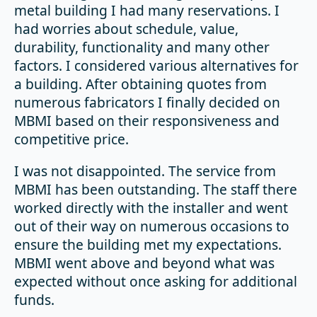
metal building I had many reservations. I
had worries about schedule, value,
durability, functionality and many other
factors. I considered various alternatives for
a building. After obtaining quotes from
numerous fabricators I finally decided on
MBMI based on their responsiveness and
competitive price.
I was not disappointed. The service from
MBMI has been outstanding. The staff there
worked directly with the installer and went
out of their way on numerous occasions to
ensure the building met my expectations.
MBMI went above and beyond what was
expected without once asking for additional
funds.