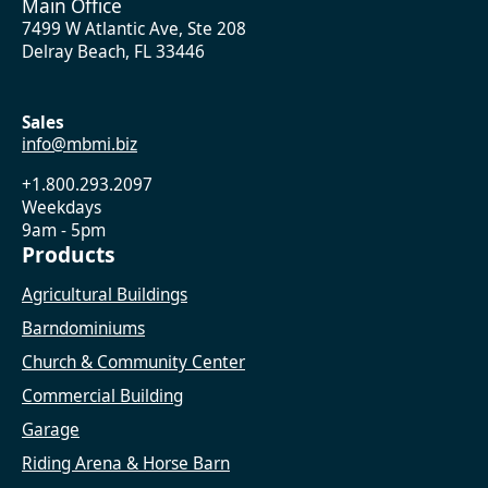
Main Office
7499 W Atlantic Ave, Ste 208
Delray Beach, FL 33446
Sales
info@mbmi.biz
+1.800.293.2097
Weekdays
9am - 5pm
Products
Agricultural Buildings
Barndominiums
Church & Community Center
Commercial Building
Garage
Riding Arena & Horse Barn