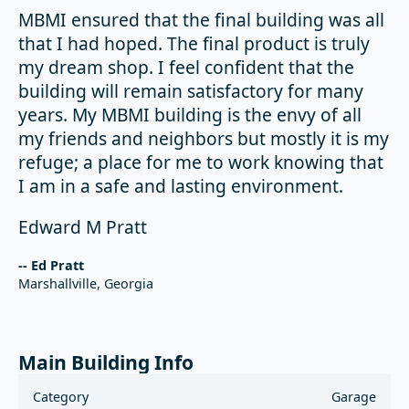
MBMI ensured that the final building was all
that I had hoped. The final product is truly
my dream shop. I feel confident that the
building will remain satisfactory for many
years. My MBMI building is the envy of all
my friends and neighbors but mostly it is my
refuge; a place for me to work knowing that
I am in a safe and lasting environment.
Edward M Pratt
-- Ed Pratt
Marshallville, Georgia
Main Building Info
Category
Garage