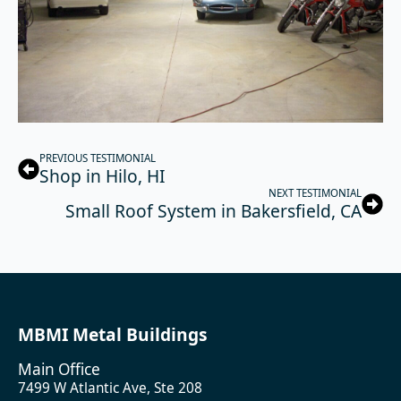
PREVIOUS TESTIMONIAL
Shop in Hilo, HI
NEXT TESTIMONIAL
Small Roof System in Bakersfield, CA
MBMI Metal Buildings
Main Office
7499 W Atlantic Ave, Ste 208