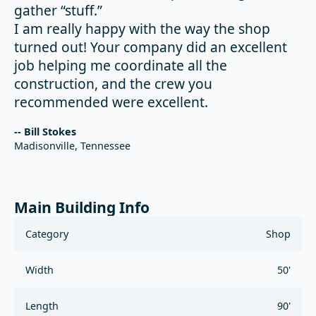
gather “stuff.”
I am really happy with the way the shop
turned out! Your company did an excellent
job helping me coordinate all the
construction, and the crew you
recommended were excellent.
-- Bill Stokes
Madisonville, Tennessee
Main Building Info
Category
Shop
Width
50'
Length
90'