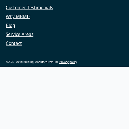
Customer Testimonials
Why MBMI?
Blog
Service Areas
Contact
©2026. Metal Building Manufacturers Inc.
Privacy policy