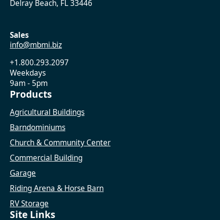
Delray Beach, FL 33446
Sales
info@mbmi.biz
+1.800.293.2097
Weekdays
9am - 5pm
Products
Agricultural Buildings
Barndominiums
Church & Community Center
Commercial Building
Garage
Riding Arena & Horse Barn
RV Storage
Site Links