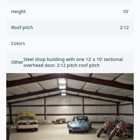
Height
10'
Roof pitch
2:12
Colors
Steel shop building with one 12' x 10' sectional
Other
overhead door. 2:12 pitch roof pitch