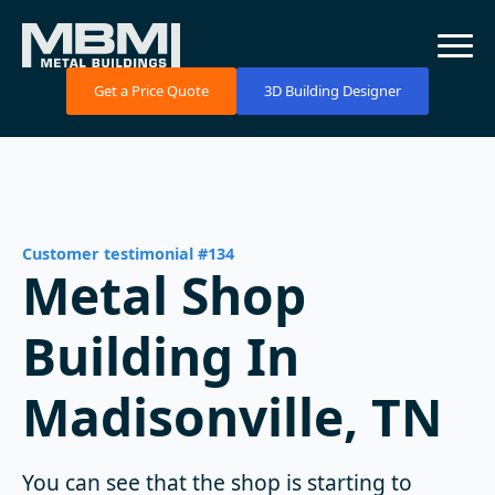
Get a Price Quote
3D Building Designer
Customer testimonial #134
Metal Shop
Building In
Madisonville, TN
You can see that the shop is starting to