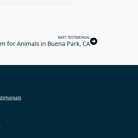
NEXT TESTIMONIAL
m for Animals in Buena Park, CA
timonials
s