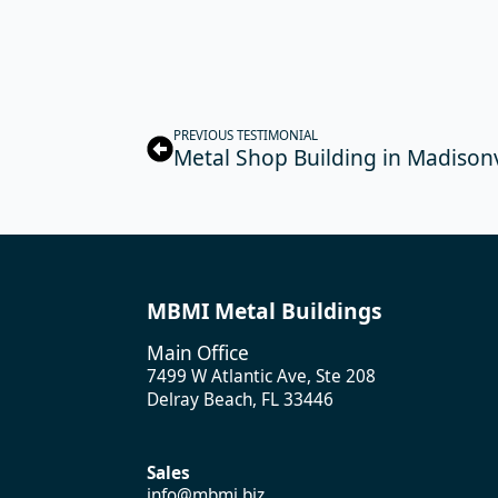
PREVIOUS TESTIMONIAL
Metal Shop Building in Madisonv
MBMI Metal Buildings
Main Office
7499 W Atlantic Ave, Ste 208
Delray Beach, FL 33446
Sales
info@mbmi.biz