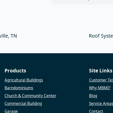
ille, TN
Roof Syste
Products
Site Links
Agricultural Buildings
Customer Tes
Barndominiums
Why MBMI?
Church & Community Center
Blog
Commercial Building
Service Area
Garage
Contact