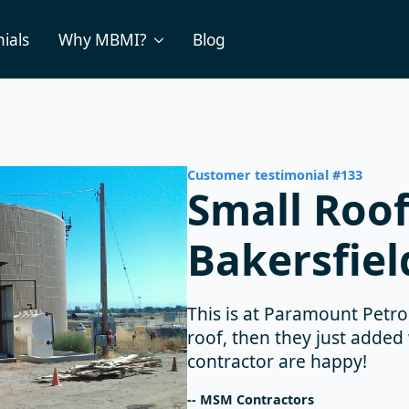
ials
Why MBMI?
Blog
Customer testimonial #133
Small Roof
Bakersfiel
This is at Paramount Petrol
roof, then they just added
contractor are happy!
-- MSM Contractors