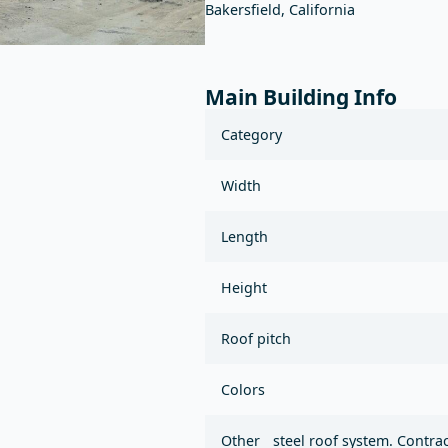
Bakersfield, California
Main Building Info
Category
Width
Length
Height
Roof pitch
Colors
Other
steel roof system. Contra