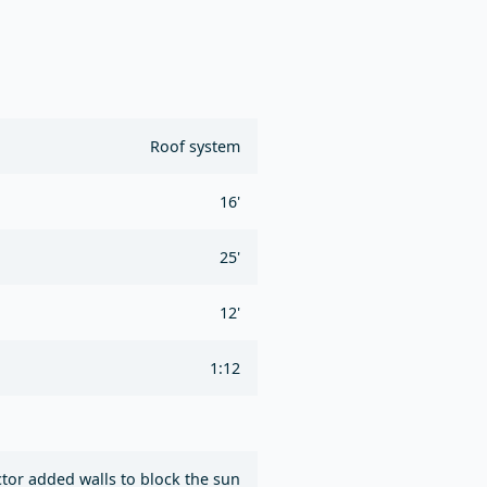
Roof system
16'
25'
12'
1:12
ctor added walls to block the sun