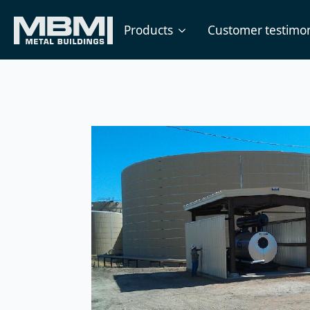
Products
Customer testimon