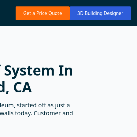
Get a Price Quote
3D Building Designer
 System In
d, CA
eum, started off as just a
 walls today. Customer and