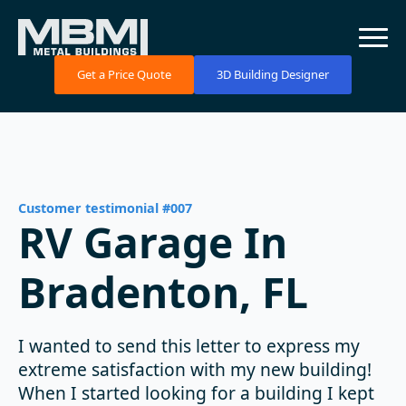
Get a Price Quote
3D Building Designer
Customer testimonial #007
RV Garage In
Bradenton, FL
I wanted to send this letter to express my
extreme satisfaction with my new building!
When I started looking for a building I kept