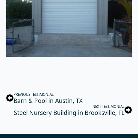
PREVIOUS TESTIMONIAL
Barn & Pool in Austin, TX
NEXT TESTIMONIAL
Steel Nursery Building in Brooksville, FL