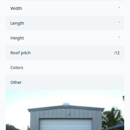
Width
'
Length
'
Height
'
Roof pitch
:12
Colors
Other