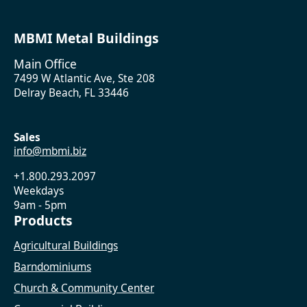
MBMI Metal Buildings
Main Office
7499 W Atlantic Ave, Ste 208
Delray Beach, FL 33446
Sales
info@mbmi.biz
+1.800.293.2097
Weekdays
9am - 5pm
Products
Agricultural Buildings
Barndominiums
Church & Community Center