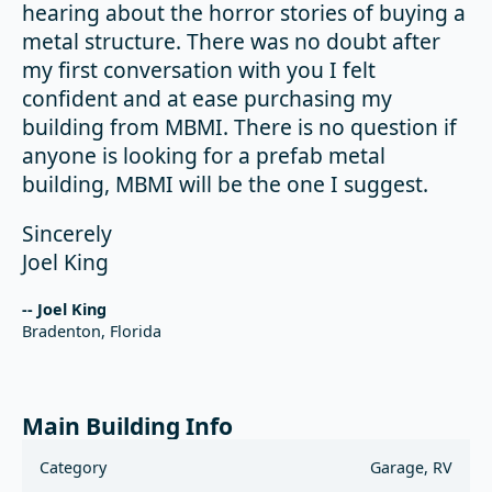
hearing about the horror stories of buying a
metal structure. There was no doubt after
my first conversation with you I felt
confident and at ease purchasing my
building from MBMI. There is no question if
anyone is looking for a prefab metal
building, MBMI will be the one I suggest.
Sincerely
Joel King
-- Joel King
Bradenton, Florida
Main Building Info
Category
Garage, RV