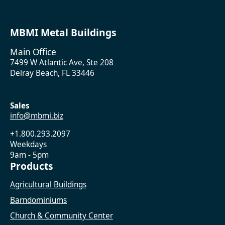
MBMI Metal Buildings
Main Office
7499 W Atlantic Ave, Ste 208
Delray Beach, FL 33446
Sales
info@mbmi.biz
+1.800.293.2097
Weekdays
9am - 5pm
Products
Agricultural Buildings
Barndominiums
Church & Community Center