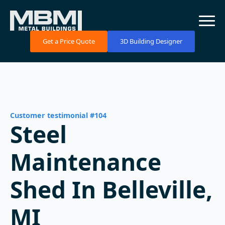
Get a Price Quote
3D Building Designer
Customer testimonial #104
Steel
Maintenance
Shed In Belleville,
MI