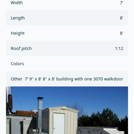
Width
7'
Length
8'
Height
8'
Roof pitch
1:12
Colors
Other
7' 9" x 8' 8" x 8' building with one 3070 walkdoor