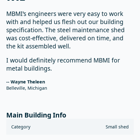
MBMI’s engineers were very easy to work
with and helped us flesh out our building
specification. The steel maintenance shed
was cost-effective, delivered on time, and
the kit assembled well.
I would definitely recommend MBMI for
metal buildings.
-- Wayne Theleen
Belleville, Michigan
Main Building Info
Category
Small shed