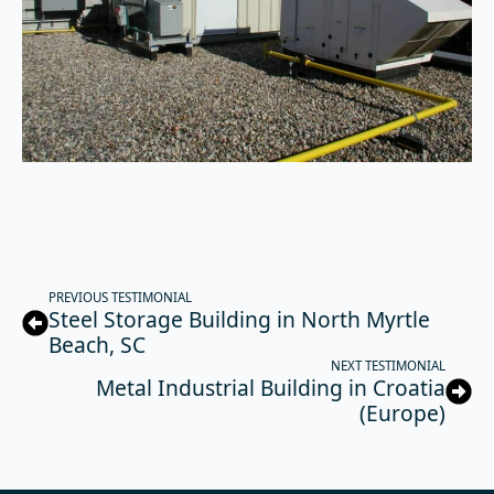
PREVIOUS TESTIMONIAL
Steel Storage Building in North Myrtle
Beach, SC
NEXT TESTIMONIAL
Metal Industrial Building in Croatia
(Europe)