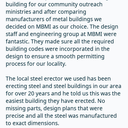
building for our community outreach
ministries and after comparing
manufacturers of metal buildings we
decided on MBMI as our choice. The design
staff and engineering group at MBMI were
fantastic. They made sure all the required
building codes were incorporated in the
design to ensure a smooth permitting
process for our locality.
The local steel erector we used has been
erecting steel and steel buildings in our area
for over 20 years and he told us this was the
easiest building they have erected. No
missing parts, design plans that were
precise and all the steel was manufactured
to exact dimensions.