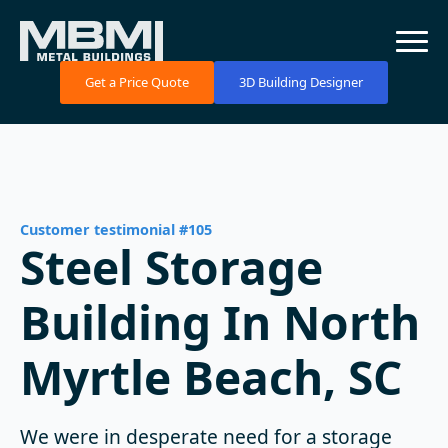
Get a Price Quote
3D Building Designer
Customer testimonial #105
Steel Storage
Building In North
Myrtle Beach, SC
We were in desperate need for a storage