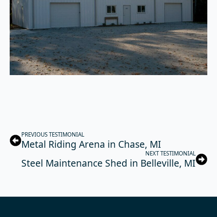
PREVIOUS TESTIMONIAL
Metal Riding Arena in Chase, MI
NEXT TESTIMONIAL
Steel Maintenance Shed in Belleville, MI