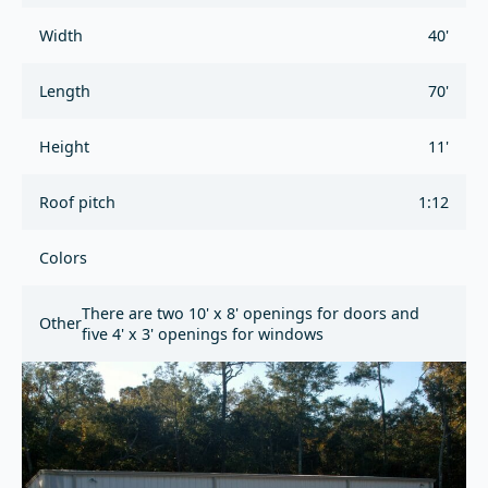
Width
40'
Length
70'
Height
11'
Roof pitch
1:12
Colors
There are two 10' x 8' openings for doors and
Other
five 4' x 3' openings for windows