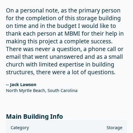
On a personal note, as the primary person
for the completion of this storage building
on time and in the budget I would like to
thank each person at MBMI for their help in
making this project a complete success.
There was never a question, a phone call or
email that went unanswered and as a small
church with limited expertise in building
structures, there were a lot of questions.
-- Jack Lawson
North Myrtle Beach, South Carolina
Main Building Info
Category
Storage