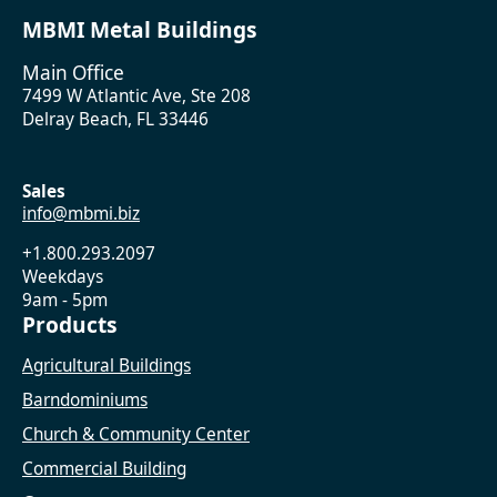
MBMI Metal Buildings
Main Office
7499 W Atlantic Ave, Ste 208
Delray Beach, FL 33446
Sales
info@mbmi.biz
+1.800.293.2097
Weekdays
9am - 5pm
Products
Agricultural Buildings
Barndominiums
Church & Community Center
Commercial Building