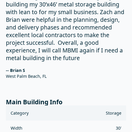
building my 30’x46’ metal storage building
with lean to for my small business. Zach and
Brian were helpful in the planning, design,
and delivery phases and recommended
excellent local contractors to make the
project successful. Overall, a good
experience, I will call MBMI again if I need a
metal building in the future
-- Brian S
West Palm Beach, FL
Main Building Info
Category
Storage
Width
30'