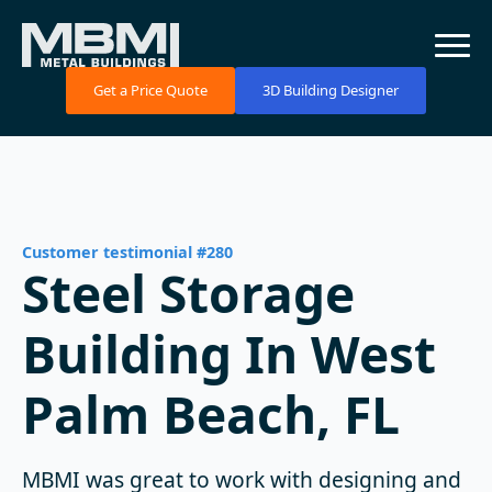
Get a Price Quote
3D Building Designer
Customer testimonial #280
Steel Storage
Building In West
Palm Beach, FL
MBMI was great to work with designing and