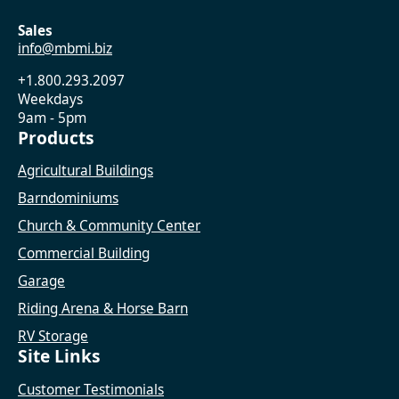
Sales
info@mbmi.biz
+1.800.293.2097
Weekdays
9am - 5pm
Products
Agricultural Buildings
Barndominiums
Church & Community Center
Commercial Building
Garage
Riding Arena & Horse Barn
RV Storage
Site Links
Customer Testimonials