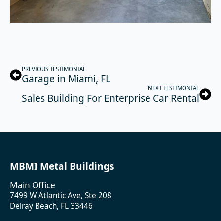
PREVIOUS TESTIMONIAL
Garage in Miami, FL
NEXT TESTIMONIAL
Sales Building For Enterprise Car Rental
MBMI Metal Buildings
Main Office
7499 W Atlantic Ave, Ste 208
Delray Beach, FL 33446