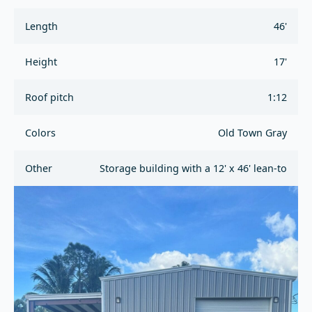
Length
46'
Height
17'
Roof pitch
1:12
Colors
Old Town Gray
Other
Storage building with a 12' x 46' lean-to