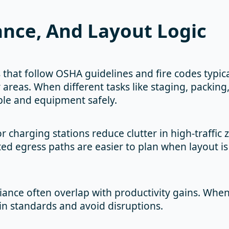
ance, And Layout Logic
 that follow OSHA guidelines and fire codes typical
 areas. When different tasks like staging, packing,
le and equipment safely.
charging stations reduce clutter in high-traffic 
d egress paths are easier to plan when layout is 
iance often overlap with productivity gains. Wh
ain standards and avoid disruptions.