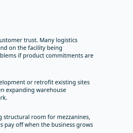
customer trust. Many logistics
nd on the facility being
roblems if product commitments are
lopment or retrofit existing sites
n expanding warehouse
rk.
ng structural room for mezzanines,
s pay off when the business grows