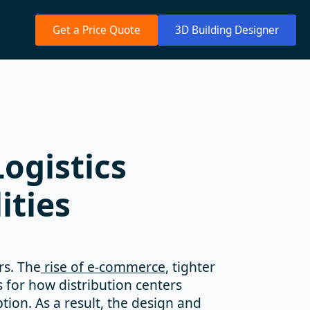
Get a Price Quote
3D Building Designer
ogistics
ities
rs. The
rise of e-commerce
, tighter
 for how distribution centers
ion. As a result, the design and