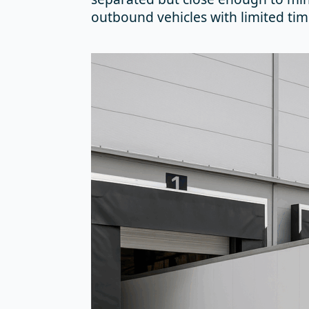
outbound vehicles with limited tim