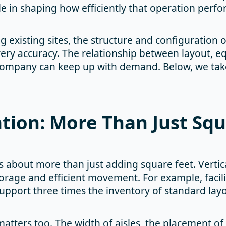
role in shaping how efficiently that operation perfo
existing sites, the structure and configuration o
very accuracy. The relationship between layout, 
ompany can keep up with demand. Below, we take a 
ation: More Than Just Sq
 about more than just adding square feet. Vertic
orage and efficient movement. For example, facili
support three times the inventory of standard lay
tters too. The width of aisles, the placement of