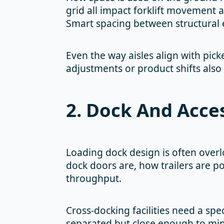
grid all impact forklift movement 
Smart spacing between structural 
Even the way aisles align with pick
adjustments or product shifts also
2. Dock And Acce
Loading dock design is often overl
dock doors are, how trailers are p
throughput.
Cross-docking facilities need a spe
separated but close enough to min