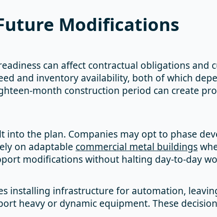
Future Modifications
y readiness can affect contractual obligations and 
ed and inventory availability, both of which depe
eighteen-month construction period can create p
ilt into the plan. Companies may opt to phase deve
rely on adaptable
commercial metal buildings
whe
pport modifications without halting day-to-day wo
es installing infrastructure for automation, leavi
port heavy or dynamic equipment. These decision