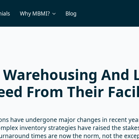
ials
Why MBMI?
Blog
Warehousing And L
ed From Their Facil
ons have undergone major changes in recent yea
mplex inventory strategies have raised the stakes
urnaround times are now the norm, not the except