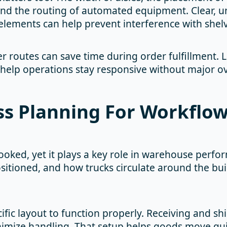
and the routing of automated equipment. Clear, u
elements can help prevent interference with shel
er routes can save time during order fulfillment. 
 help operations stay responsive without major o
ss Planning For Workflow
ooked, yet it plays a key role in warehouse perfor
ositioned, and how trucks circulate around the bu
cific layout to function properly. Receiving and s
imize handling. That setup helps goods move quic