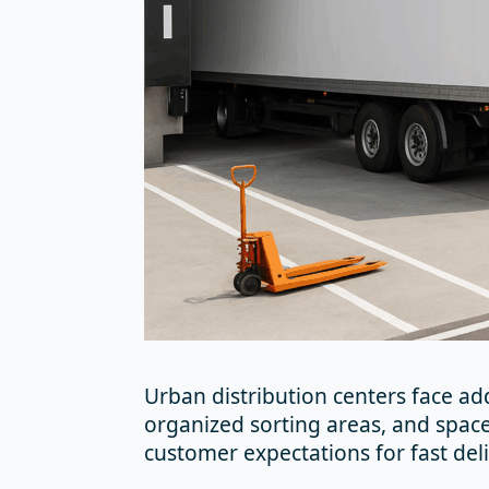
Urban distribution centers face ad
organized sorting areas, and space
customer expectations for fast deli