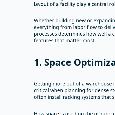
layout of a facility play a central 
Whether building new or expanding 
everything from labor flow to deli
processes determines how well a c
features that matter most.
1. Space Optimiz
Getting more out of a warehouse is
critical when planning for dense st
often install racking systems that 
How space is used on the ground ma