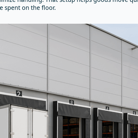
e spent on the floor.