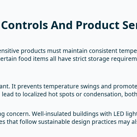
Controls And Product Sen
nsitive products must maintain consistent temper
ertain food items all have strict storage requirem
tant. It prevents temperature swings and promotes
an lead to localized hot spots or condensation, bo
ng concern. Well-insulated buildings with LED li
es that follow sustainable design practices may als