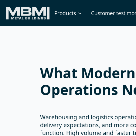
Products
Customer testimon
What Modern 
Operations Ne
Warehousing and logistics operati
delivery expectations, and more co
function. High volume and faster t