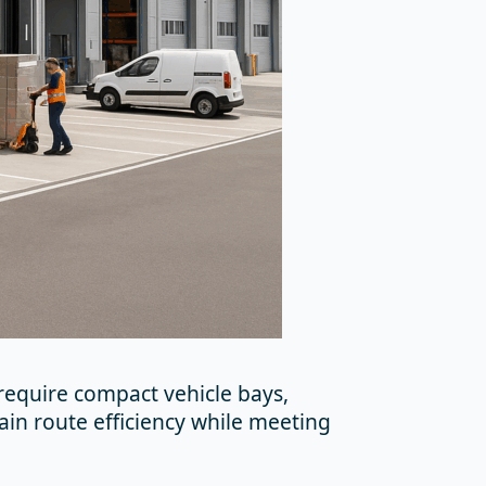
 require compact vehicle bays,
ain route efficiency while meeting