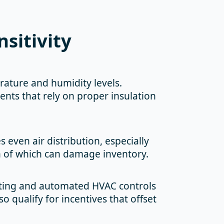
sitivity
ature and humidity levels.
ents that rely on proper insulation
 even air distribution, especially
th of which can damage inventory.
ghting and automated HVAC controls
o qualify for incentives that offset