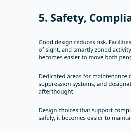
5. Safety, Compli
Good design reduces risk. Facilities
of sight, and smartly zoned activity
becomes easier to move both peop
Dedicated areas for maintenance or 
suppression systems, and designate
afterthought.
Design choices that support compl
safely, it becomes easier to maint