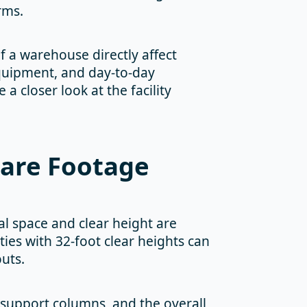
rms.
f a warehouse directly affect
equipment, and day-to-day
closer look at the facility
uare Footage
al space and clear height are
ties with 32-foot clear heights can
outs.
 support columns, and the overall