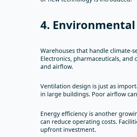
4. Environmental 
Warehouses that handle climate-se
Electronics, pharmaceuticals, and c
and airflow.
Ventilation design is just as impor
in large buildings. Poor airflow c
Energy efficiency is another growi
can reduce operating costs. Faciliti
upfront investment.