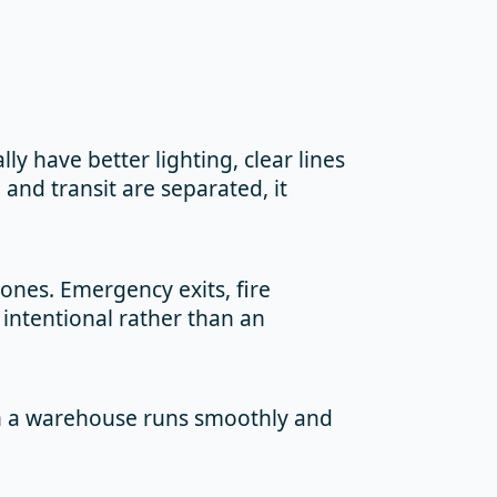
ly have better lighting, clear lines
 and transit are separated, it
zones. Emergency exits, fire
intentional rather than an
en a warehouse runs smoothly and