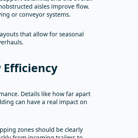
nobstructed aisles improve flow.
ving or conveyor systems.
Layouts that allow for seasonal
verhauls.
 Efficiency
mance. Details like how far apart
ilding can have a real impact on
hipping zones should be clearly
kly from incoming trailers to