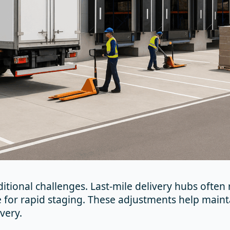
ditional challenges. Last-mile delivery hubs often
 for rapid staging. These adjustments help maint
very.