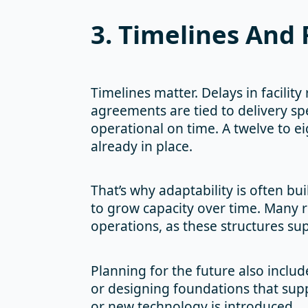
3. Timelines And 
Timelines matter. Delays in facilit
agreements are tied to delivery spe
operational on time. A twelve to 
already in place.
That’s why adaptability is often bu
to grow capacity over time. Many 
operations, as these structures su
Planning for the future also includ
or designing foundations that sup
or new technology is introduced.