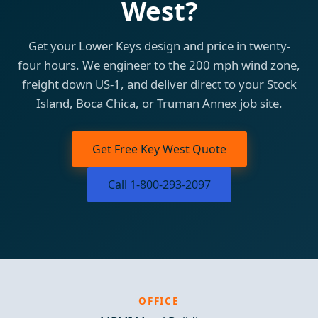
West?
Get your Lower Keys design and price in twenty-
four hours. We engineer to the 200 mph wind zone,
freight down US-1, and deliver direct to your Stock
Island, Boca Chica, or Truman Annex job site.
Get Free Key West Quote
Call 1-800-293-2097
OFFICE