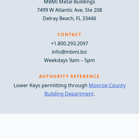
MBMI Metal Buildings
7499 W Atlantic Ave, Ste 208
Delray Beach, FL 33446
CONTACT
+1.800.293.2097
info@mbmi.biz
Weekdays 9am – 5pm
AUTHORITY REFERENCE
Lower Keys permitting through
Monroe County
Building Department
.