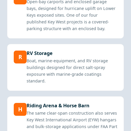
Open-bay carports and enclosed garage
bays, designed for hurricane uplift on Lower
Keys exposed sites. One of our four
published Key West projects is a covered-
parking structure with an enclosed bay.
RV Storage
R
Boat, marine-equipment, and RV storage
buildings designed for direct salt-spray
exposure with marine-grade coatings
standard.
Riding Arena & Horse Barn
H
The same clear-span construction also serves
Key West International Airport (EYW) hangars
and bulk-storage applications under FAA Part