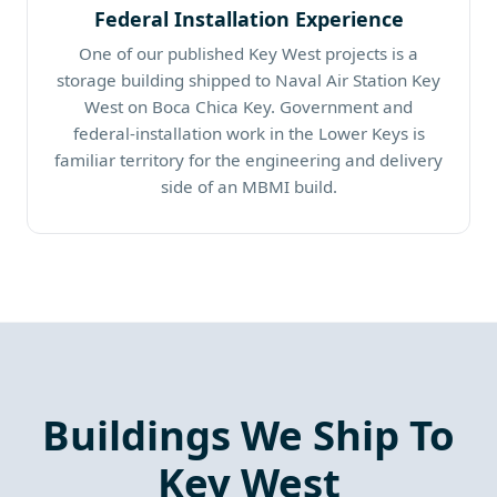
Federal Installation Experience
One of our published Key West projects is a
storage building shipped to Naval Air Station Key
West on Boca Chica Key. Government and
federal-installation work in the Lower Keys is
familiar territory for the engineering and delivery
side of an MBMI build.
Buildings We Ship To
Key West