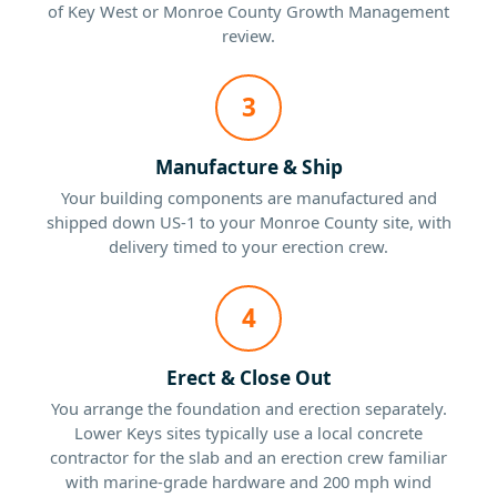
of Key West or Monroe County Growth Management
review.
3
Manufacture & Ship
Your building components are manufactured and
shipped down US-1 to your Monroe County site, with
delivery timed to your erection crew.
4
Erect & Close Out
You arrange the foundation and erection separately.
Lower Keys sites typically use a local concrete
contractor for the slab and an erection crew familiar
with marine-grade hardware and 200 mph wind