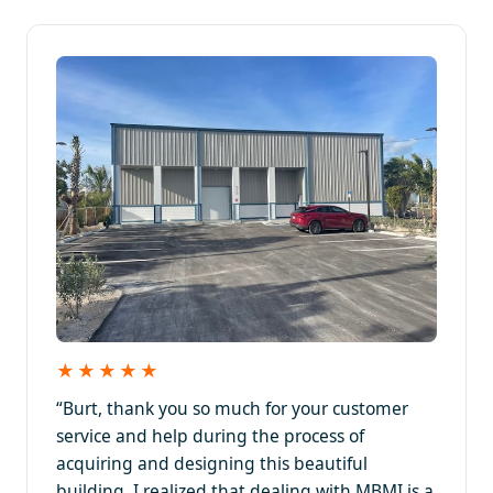
★★★★★
“Burt, thank you so much for your customer
service and help during the process of
acquiring and designing this beautiful
building. I realized that dealing with MBMI is a