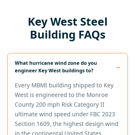
Key West Steel
Building FAQs
What hurricane wind zone do you
engineer Key West buildings to?
Every MBMI building shipped to Key
West is engineered to the Monroe
County 200 mph Risk Category II
ultimate wind speed under FBC 2023
Section 1609, the highest design wind
in the continental United States.