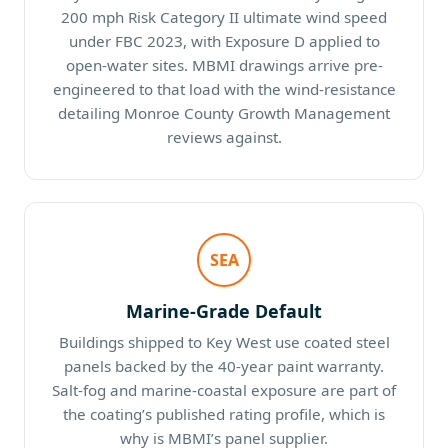
200 mph Risk Category II ultimate wind speed
under FBC 2023, with Exposure D applied to
open-water sites. MBMI drawings arrive pre-
engineered to that load with the wind-resistance
detailing Monroe County Growth Management
reviews against.
SEA
Marine-Grade Default
Buildings shipped to Key West use coated steel
panels backed by the 40-year paint warranty.
Salt-fog and marine-coastal exposure are part of
the coating’s published rating profile, which is
why is MBMI’s panel supplier.