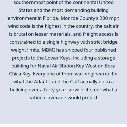
southernmost point of the continental United
States and the most demanding building
environment in Florida. Monroe County’s 200 mph
wind code is the highest in the country, the salt air
is brutal on lesser materials, and freight access is
constrained to a single highway with strict bridge
weight limits. MBMI has shipped four published
projects to the Lower Keys, including a storage
building for Naval Air Station Key West on Boca
Chica Key. Every one of them was engineered for
what the Atlantic and the Gulf actually do to a
building over a forty-year service life, not what a
national average would predict.