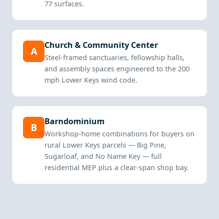
77 surfaces.
Church & Community Center
A
Steel-framed sanctuaries, fellowship halls,
and assembly spaces engineered to the 200
mph Lower Keys wind code.
Barndominium
B
Workshop-home combinations for buyers on
rural Lower Keys parcels — Big Pine,
Sugarloaf, and No Name Key — full
residential MEP plus a clear-span shop bay.