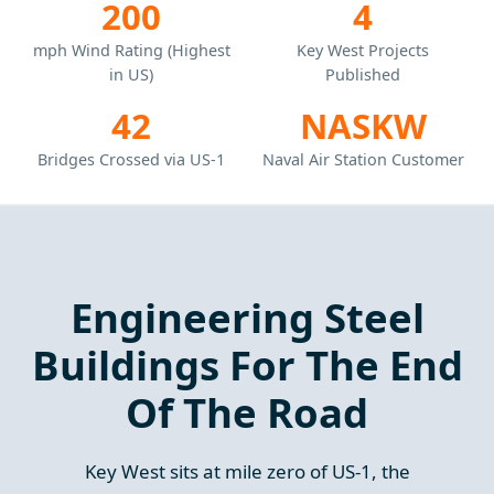
200
4
mph Wind Rating (Highest
Key West Projects
in US)
Published
42
NASKW
Bridges Crossed via US-1
Naval Air Station Customer
Engineering Steel
Buildings For The End
Of The Road
Key West sits at mile zero of US-1, the