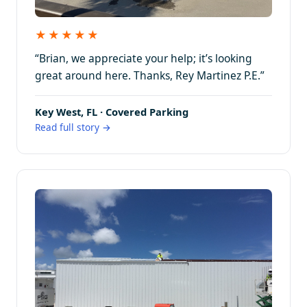
★★★★★
“Brian, we appreciate your help; it’s looking
great around here. Thanks, Rey Martinez P.E.”
Key West, FL · Covered Parking
Read full story →