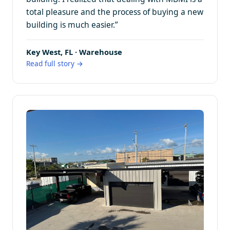
total pleasure and the process of buying a new
building is much easier.”
Key West, FL · Warehouse
Read full story →