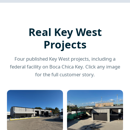
Real Key West
Projects
Four published Key West projects, including a
federal facility on Boca Chica Key. Click any image
for the full customer story.