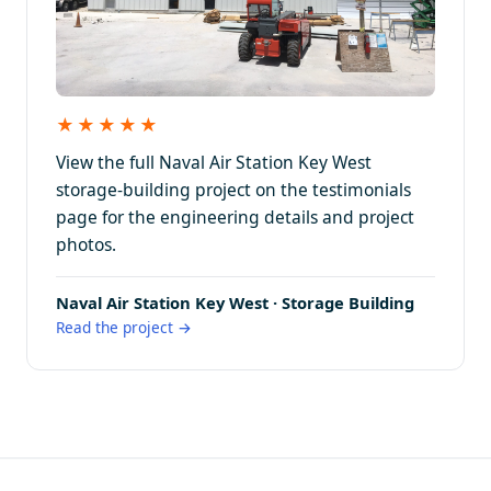
★★★★★
View the full Naval Air Station Key West
storage-building project on the testimonials
page for the engineering details and project
photos.
Naval Air Station Key West · Storage Building
Read the project →