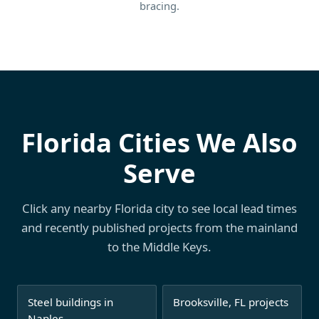
bracing.
Florida Cities We Also
Serve
Click any nearby Florida city to see local lead times
and recently published projects from the mainland
to the Middle Keys.
Steel buildings in
Brooksville, FL projects
Naples