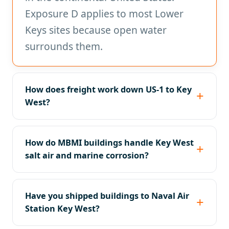
Exposure D applies to most Lower
Keys sites because open water
surrounds them.
How does freight work down US-1 to Key
West?
How do MBMI buildings handle Key West
salt air and marine corrosion?
Have you shipped buildings to Naval Air
Station Key West?