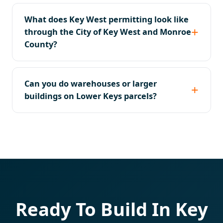
What does Key West permitting look like
through the City of Key West and Monroe
County?
Can you do warehouses or larger
buildings on Lower Keys parcels?
Ready To Build In Key