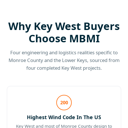
Why Key West Buyers
Choose MBMI
Four engineering and logistics realities specific to
Monroe County and the Lower Keys, sourced from
four completed Key West projects.
200
Highest Wind Code In The US
Key West and most of Monroe County design to