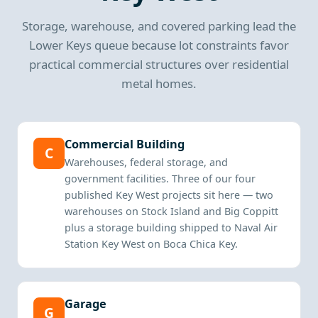
Storage, warehouse, and covered parking lead the
Lower Keys queue because lot constraints favor
practical commercial structures over residential
metal homes.
Commercial Building
C
Warehouses, federal storage, and
government facilities. Three of our four
published Key West projects sit here — two
warehouses on Stock Island and Big Coppitt
plus a storage building shipped to Naval Air
Station Key West on Boca Chica Key.
Garage
G