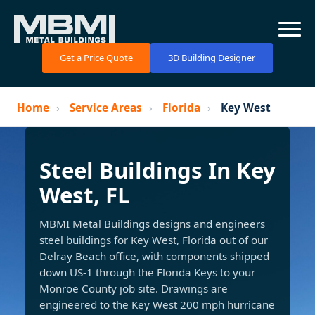
Get a Price Quote
3D Building Designer
Home
›
Service Areas
›
Florida
›
Key West
Steel Buildings In Key
West, FL
MBMI Metal Buildings designs and engineers
steel buildings for Key West, Florida out of our
Delray Beach office, with components shipped
down US-1 through the Florida Keys to your
Monroe County job site. Drawings are
engineered to the Key West 200 mph hurricane