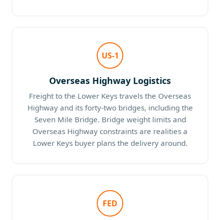
US-1
Overseas Highway Logistics
Freight to the Lower Keys travels the Overseas
Highway and its forty-two bridges, including the
Seven Mile Bridge. Bridge weight limits and
Overseas Highway constraints are realities a
Lower Keys buyer plans the delivery around.
FED