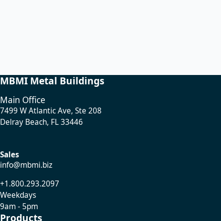
MBMI Metal Buildings
Main Office
7499 W Atlantic Ave, Ste 208
Delray Beach, FL 33446
Sales
info@mbmi.biz
+1.800.293.2097
Weekdays
9am - 5pm
Products