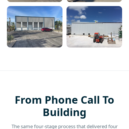
From Phone Call To
Building
The same four-stage process that delivered four