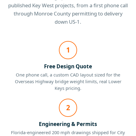
published Key West projects, from a first phone call
through Monroe County permitting to delivery
down US-1.
1
Free Design Quote
One phone call, a custom CAD layout sized for the
Overseas Highway bridge weight limits, real Lower
Keys pricing.
2
Engineering & Permits
Florida-engineered 200 mph drawings shipped for City