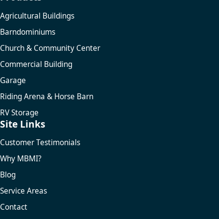
Agricultural Buildings
Barndominiums
Church & Community Center
Commercial Building
Garage
Riding Arena & Horse Barn
RV Storage
Site Links
Customer Testimonials
Why MBMI?
Blog
Service Areas
Contact