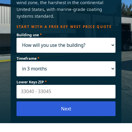
wind zone, the harshest in the continental
United States, with marine-grade coating
systems standard.
START WITH A FREE KEY WEST PRICE QUOTE
Building use
*
Timeframe
*
Lower Keys ZIP
*
Next