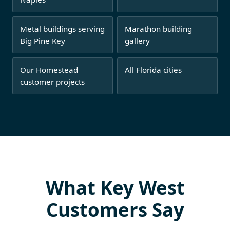
Metal buildings serving
Marathon building
Big Pine Key
gallery
Our Homestead
All Florida cities
customer projects
What Key West
Customers Say