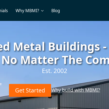
ials
Why MBMI?
Blog
d Metal Buildings -
, No Matter The Com
Est. 2002
Get Started
Why build with MBMI?