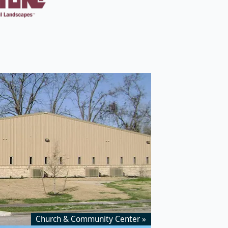
Church & Community Center »