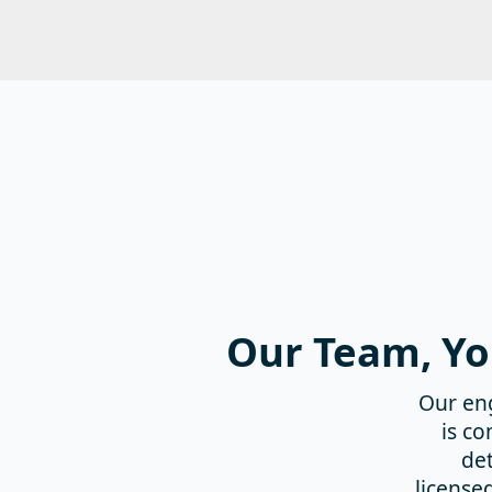
Our Team, Yo
Our en
is c
det
license