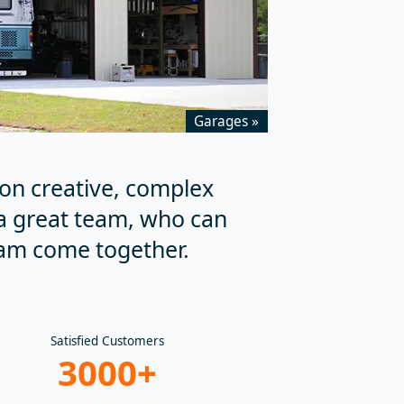
Garages »
on creative, complex
a great team, who can
am come together.
Satisfied Customers
3000+