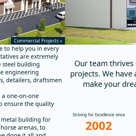
Commercial Projects »
re to help you in every
tatives are extremely
Our team thrives 
 steel building
se engineering
projects. We have 
, detailers, draftsmen
make your dre
h a one-on-one
o ensure the quality
Striving for Excellence since
metal building for
2002
 horse arenas, to
e done it all and