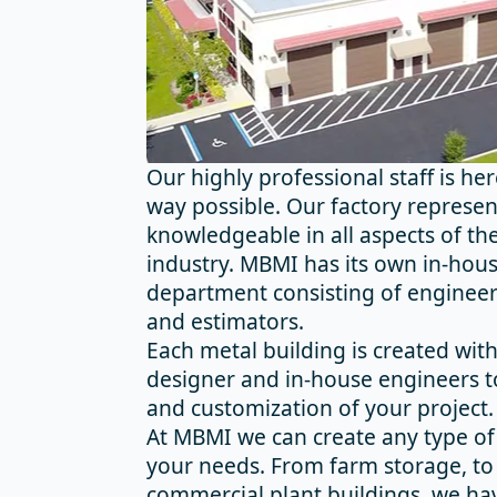
Our highly professional staff is he
way possible. Our factory represen
knowledgeable in all aspects of the
industry. MBMI has its own in-hou
department consisting of engineers
and estimators.
Each metal building is created wit
designer and in-house engineers t
and customization of your project.
At MBMI we can create any type of 
your needs. From farm storage, to
commercial plant buildings, we hav