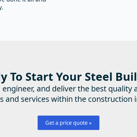
y.
 To Start Your Steel Bui
ngineer, and deliver the best quality 
s and services within the construction i
Get a price quote »