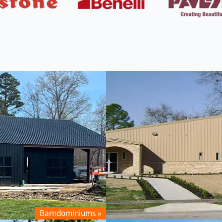
 From MBMI
Barndominiums »