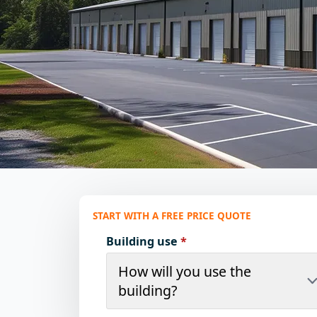
START WITH A FREE PRICE QUOTE
Building use
*