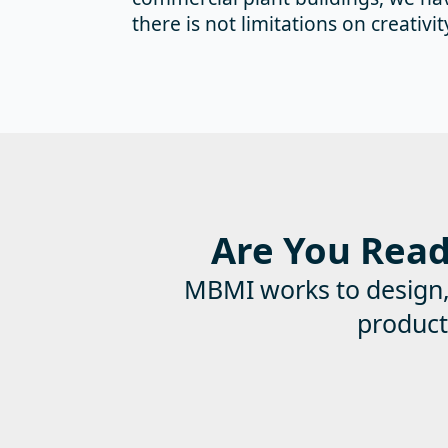
there is not limitations on creativit
Are You Ready
MBMI works to design, e
product