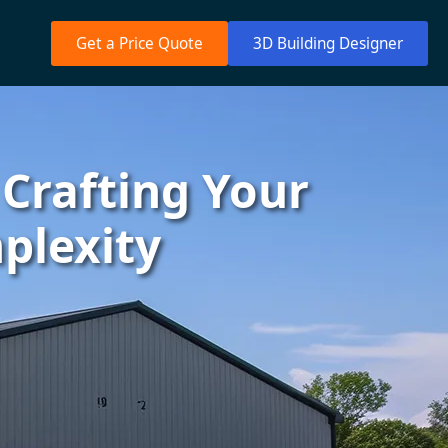
Get a Price Quote
3D Building Designer
 Crafting Your
plexity