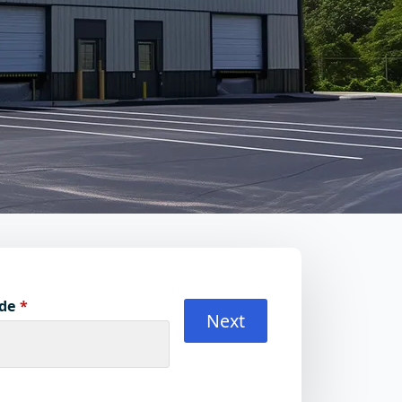
ode
*
Next