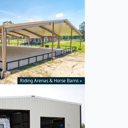
Riding Arenas & Horse Barns »