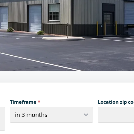
Timeframe
*
Location zip c