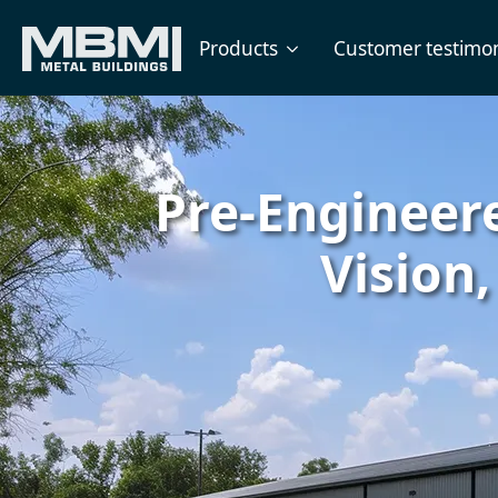
Products
Customer testimon
Pre-Engineere
Vision