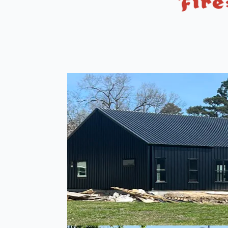
Metal Buildings