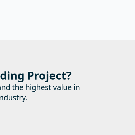
lding Project?
and the highest value in
ndustry.