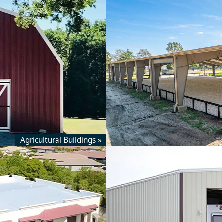
Agricultural Buildings »