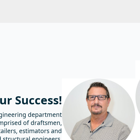
ur
Success!
gineering department
omprised of draftsmen,
ailers, estimators and
d structural engineers,